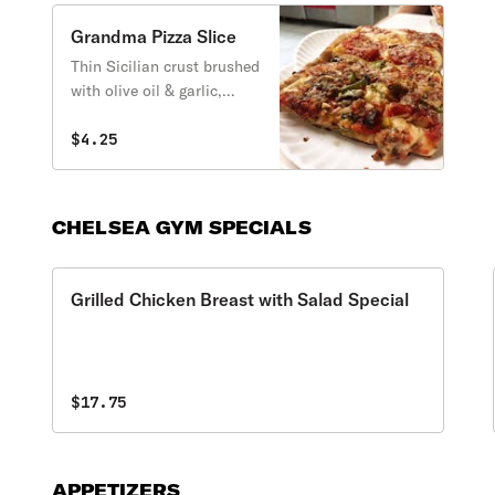
Grandma Pizza Slice
Thin Sicilian crust brushed
with olive oil & garlic,
fresh mozzarella, and
spotted with chunky San
$4.25
Marzano tomato sauce.
CHELSEA GYM SPECIALS
Grilled Chicken Breast with Salad Special
$17.75
APPETIZERS