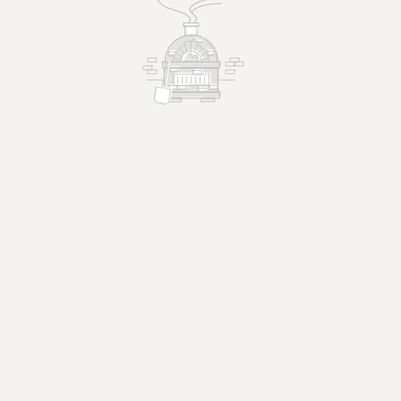
Margherita Pizza
pizza.
Fresh mozzarella, tomato, basil.
$26.95