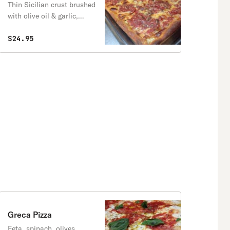
Thin Sicilian crust brushed
with olive oil & garlic,
fresh mozzarella, and
spotted with chunky San
$24.95
Marzano tomato sauce.
Greca Pizza
Feta, spinach, olives.