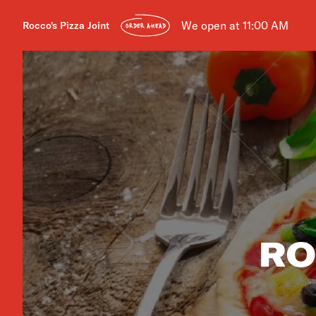
We open at 11:00 AM
Rocco's Pizza Joint
ORDER AHEAD
RO