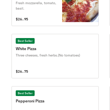
Fresh mozzarella, tomato,
basil.
$26.95
Best Seller
White Pizza
Three cheeses, fresh herbs.(No tomatoes)
$26.75
Best Seller
Pepperoni Pizza