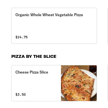
Organic Whole Wheat Vegetable Pizza
$24.75
PIZZA BY THE SLICE
Cheese Pizza Slice
$3.50