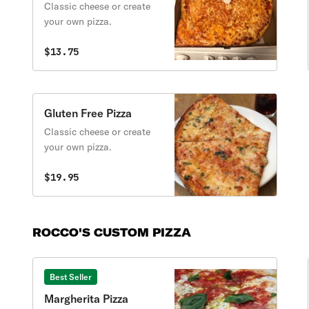
Classic cheese or create
your own pizza.
$13.75
Gluten Free Pizza
Classic cheese or create
your own pizza.
$19.95
ROCCO'S CUSTOM PIZZA
Best Seller
Margherita Pizza