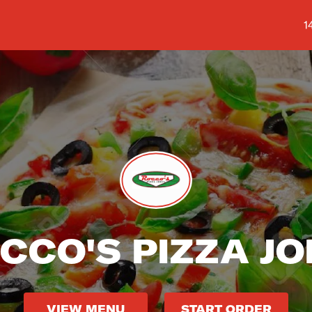
S
1
CCO'S PIZZA JO
VIEW MENU
START ORDER