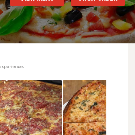
experience.