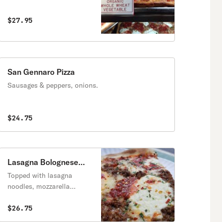
$27.95
San Gennaro Pizza
Sausages & peppers, onions.
$24.75
Lasagna Bolognese
Pizza
Topped with lasagna
noodles, mozzarella
cheese, tomato sauce and
ground beef.
$26.75