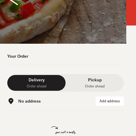
Your Order
Delivery
Pickup
Order ahead
Order ahead
No address
Add address