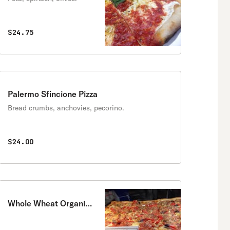
$24.75
Palermo Sfincione Pizza
Bread crumbs, anchovies, pecorino.
$24.00
Whole Wheat Organic
Pizza