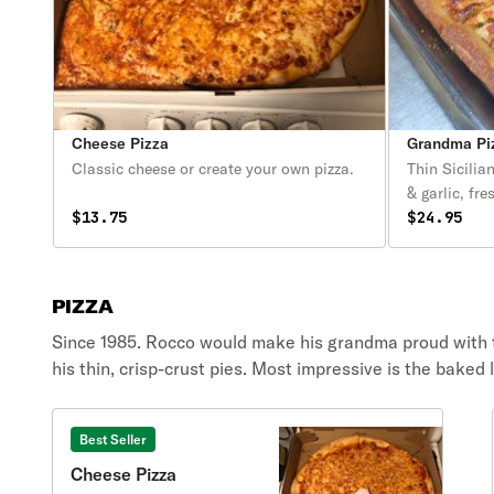
Cheese Pizza
Grandma Pi
Classic cheese or create your own pizza.
Thin Sicilia
& garlic, fr
$13.75
with chunky
$24.95
PIZZA
Since 1985. Rocco would make his grandma proud with
his thin, crisp-crust pies. Most impressive is the baked
Best Seller
Cheese Pizza