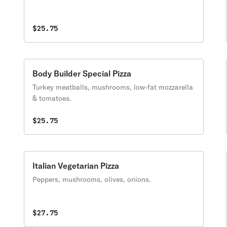
$25.75
Body Builder Special Pizza
Turkey meatballs, mushrooms, low-fat mozzarella
& tomatoes.
$25.75
Italian Vegetarian Pizza
Peppers, mushrooms, olives, onions.
$27.75