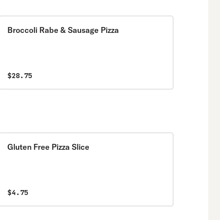
Broccoli Rabe & Sausage Pizza
$28.75
Gluten Free Pizza Slice
$4.75