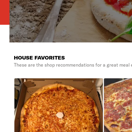
HOUSE FAVORITES
These are the shop recommendations for a great meal 