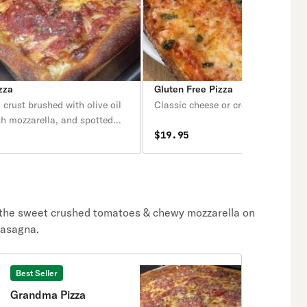
zza
Gluten Free Pizza
n crust brushed with olive oil
Classic cheese or create your own 
esh mozzarella, and spotted
 San Marzano tomato sauce.
$19.95
 the sweet crushed tomatoes & chewy mozzarella on
 lasagna.
Best Seller
Grandma Pizza