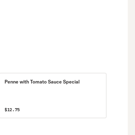
Penne with Tomato Sauce Special
$12.75